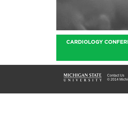
Contact Us
© 2014 Michig