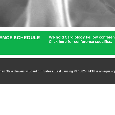
an State University Board of Trustees. East Lansing MI 48824. MSU is an equal-oppo