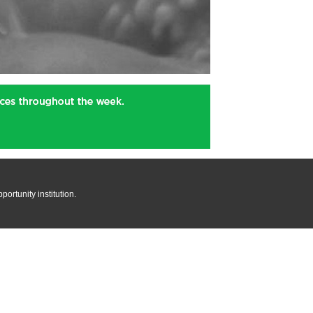
rtunity institution.